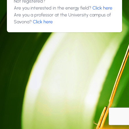
Not registered?
Are you interested in the energy field?
Click here
Are you a professor at the University campus of
Savona?
Click here