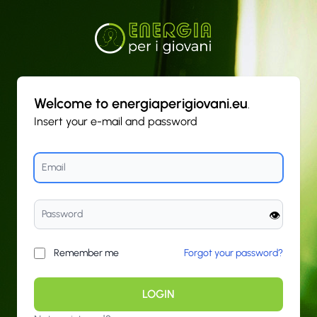
Welcome to energiaperigiovani.eu
.
Insert your e-mail and password
👁️
Remember me
Forgot your password?
LOGIN